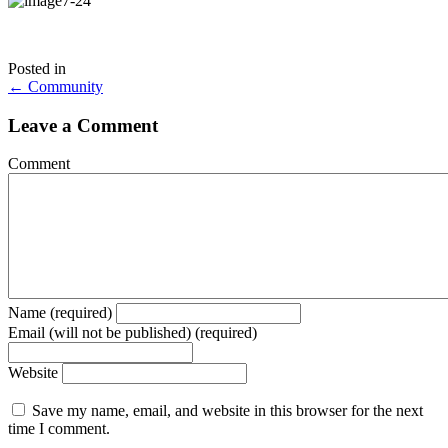
Posted in
Posts
← Community
navigation
Leave a Comment
Comment
Name (required)
Email (will not be published) (required)
Website
Save my name, email, and website in this browser for the next
time I comment.