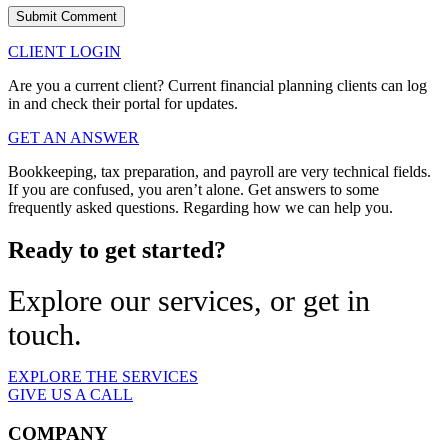
CLIENT LOGIN
Are you a current client? Current financial planning clients can log
in and check their portal for updates.
GET AN ANSWER
Bookkeeping, tax preparation, and payroll are very technical fields.
If you are confused, you aren’t alone. Get answers to some
frequently asked questions. Regarding how we can help you.
Ready to get started?
Explore our services, or get in
touch.
EXPLORE THE SERVICES
GIVE US A CALL
COMPANY