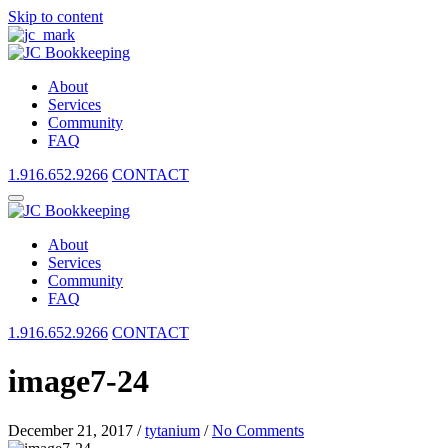
Skip to content
About
Services
Community
FAQ
1.916.652.9266
CONTACT
About
Services
Community
FAQ
1.916.652.9266
CONTACT
image7-24
December 21, 2017
/
tytanium
/
No Comments