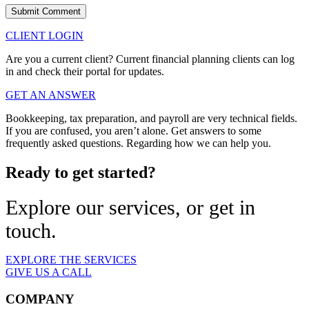
CLIENT LOGIN
Are you a current client? Current financial planning clients can log
in and check their portal for updates.
GET AN ANSWER
Bookkeeping, tax preparation, and payroll are very technical fields.
If you are confused, you aren’t alone. Get answers to some
frequently asked questions. Regarding how we can help you.
Ready to get started?
Explore our services, or get in
touch.
EXPLORE THE SERVICES
GIVE US A CALL
COMPANY