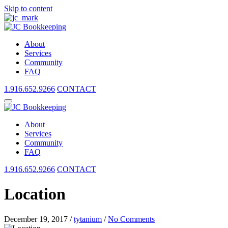
Skip to content
About
Services
Community
FAQ
1.916.652.9266
CONTACT
About
Services
Community
FAQ
1.916.652.9266
CONTACT
Location
December 19, 2017
/
tytanium
/
No Comments