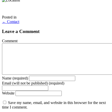
Posted in
Posts
← Contact
navigation
Leave a Comment
Comment
Name (required)
Email (will not be published) (required)
Website
Save my name, email, and website in this browser for the next
time I comment.