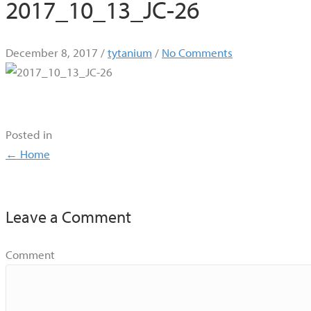
2017_10_13_JC-26
December 8, 2017
/
tytanium
/
No Comments
Posted in
Posts
← Home
navigation
Leave a Comment
Comment