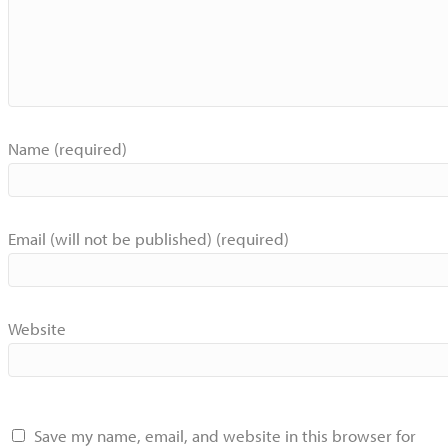
Name (required)
Email (will not be published) (required)
Website
Save my name, email, and website in this browser for