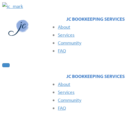
About
Services
Community
FAQ
About
Services
Community
FAQ