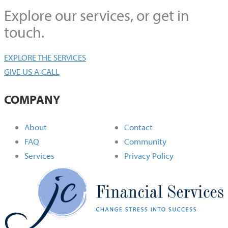
Explore our services, or get in
touch.
EXPLORE THE SERVICES
GIVE US A CALL
COMPANY
About
Contact
FAQ
Community
Services
Privacy Policy