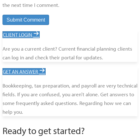
the next time I comment.
CLIENT LOGIN
Are you a current client? Current financial planning clients
can log in and check their portal for updates.
GET AN ANSWER
Bookkeeping, tax preparation, and payroll are very technical
fields. If you are confused, you aren’t alone. Get answers to
some frequently asked questions. Regarding how we can
help you.
Ready to get started?