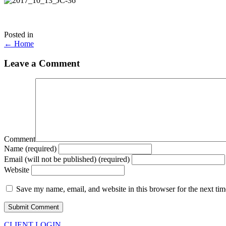
Posted in
Posts
← Home
navigation
Leave a Comment
Comment
Name (required)
Email (will not be published) (required)
Website
Save my name, email, and website in this browser for the next ti
CLIENT LOGIN