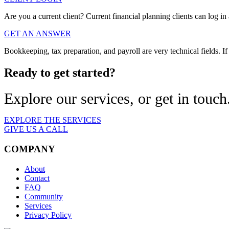
Are you a current client? Current financial planning clients can log in 
GET AN ANSWER
Bookkeeping, tax preparation, and payroll are very technical fields.
Ready to get started?
Explore our services, or get in touch
EXPLORE THE SERVICES
GIVE US A CALL
COMPANY
About
Contact
FAQ
Community
Services
Privacy Policy