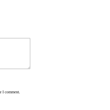
me I comment.