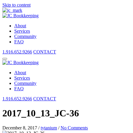
Skip to content
About
Services
Community
FAQ
1.916.652.9266
CONTACT
About
Services
Community
FAQ
1.916.652.9266
CONTACT
2017_10_13_JC-36
December 8, 2017
/
tytanium
/
No Comments