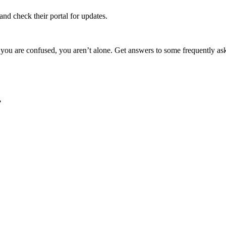
and check their portal for updates.
 If you are confused, you aren’t alone. Get answers to some frequently 
.