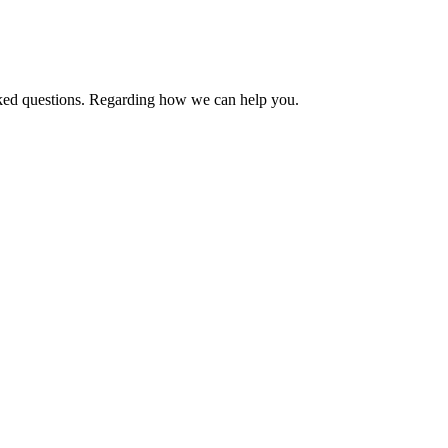
asked questions. Regarding how we can help you.