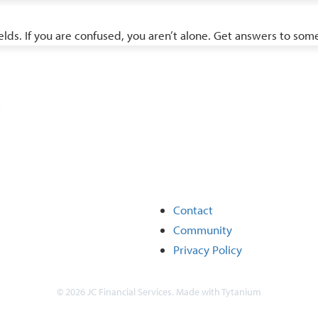
ields. If you are confused, you aren’t alone. Get answers to s
.
Contact
Community
Privacy Policy
© 2026 JC Financial Services. Made with
Tytanium