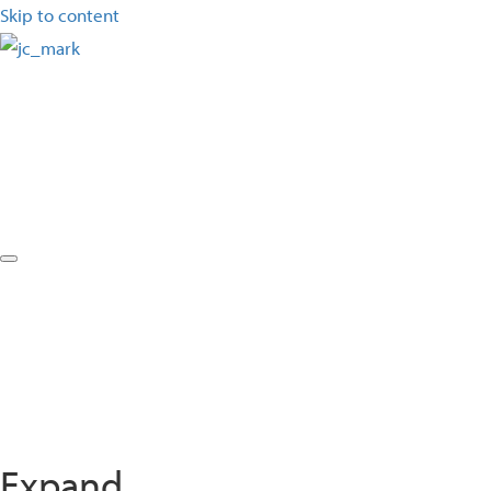
Skip to content
Expand