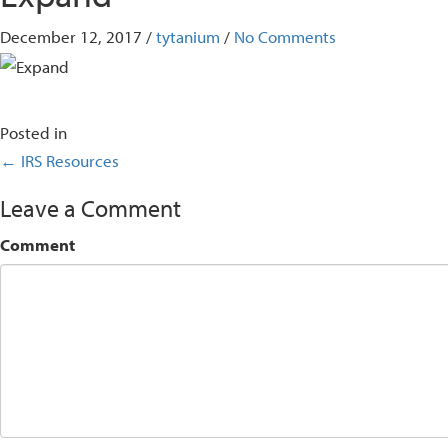
December 12, 2017
/
tytanium
/
No Comments
Posted in
Posts
← IRS Resources
navigation
Leave a Comment
Comment