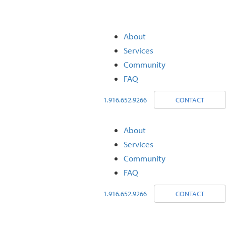
About
Services
Community
FAQ
1.916.652.9266
CONTACT
About
Services
Community
FAQ
1.916.652.9266
CONTACT