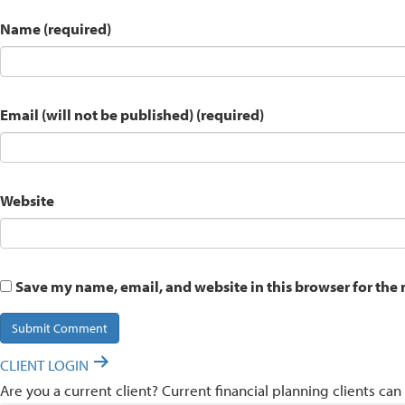
Name (required)
Email (will not be published) (required)
Website
Save my name, email, and website in this browser for the
CLIENT LOGIN
Are you a current client? Current financial planning clients can