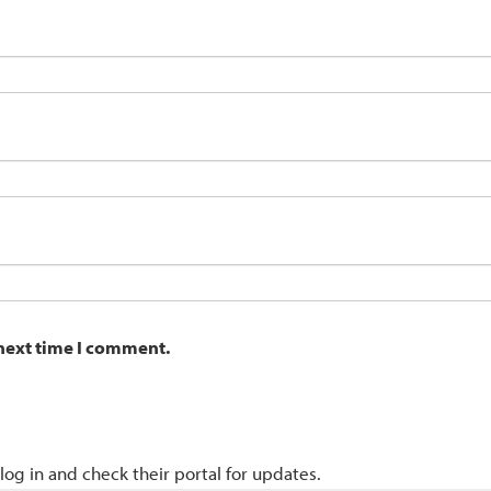
 next time I comment.
 log in and check their portal for updates.