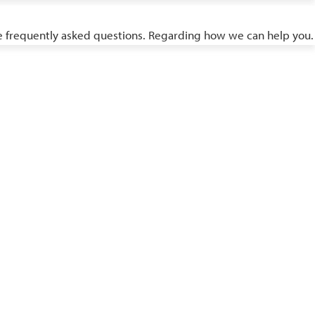
ome frequently asked questions. Regarding how we can help you.