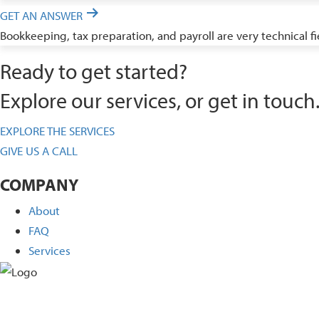
GET AN ANSWER
Bookkeeping, tax preparation, and payroll are very technical f
Ready to get started?
Explore our services, or get in touch
EXPLORE THE SERVICES
GIVE US A CALL
COMPANY
About
FAQ
Services